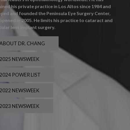
ined his private practice in Los Altos since 1984 and
ped and founded the Peninsula Eye Surgery Center,
opened in 2005. He limits his practice to cataract and
cular lens implant surgery.
ABOUT DR. CHANG
2025 NEWSWEEK
2024 POWER LIST
2022 NEWSWEEK
2023 NEWSWEEK