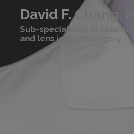
David F.
Chang, 
Sub-specializing in cataract
and lens implant surgery