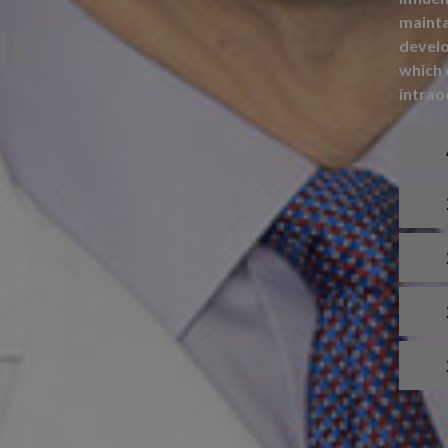
mainta
MD
develo
which 
intrao