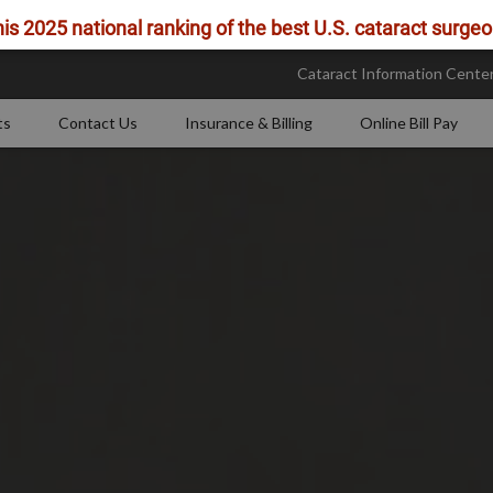
is 2025 national ranking of the best U.S. cataract surgeo
Cataract Information Cente
ts
Contact Us
Insurance & Billing
Online Bill Pay