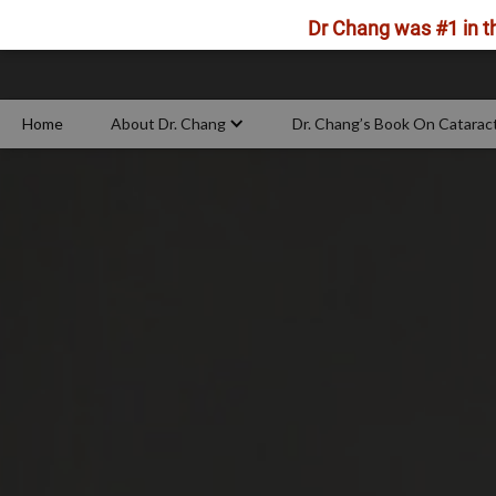
Dr Chang was #1 in th
Home
About Dr. Chang
Dr. Chang’s Book On Catarac