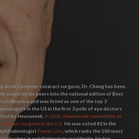
y Area’s premier cataract surgeon, Dr. Chang has been
rly voted by his peers into the national edition of Best
s in America and was listed as one of the top 3
lmologists in the US in the first 3 polls of eye doctors
cted by Newsweek.
In 2025, Newsweek ranked him as
 cataract surgeon in the U.S.
He was voted #2 in the
Ophthalmologist
Power List
, which ranks the 100 most
ntial leaders in ophthalmology worldwide. He has