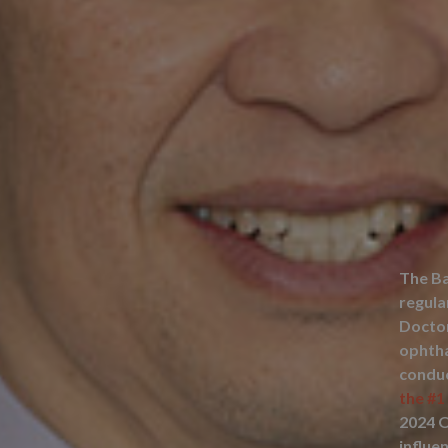
The Ba
regula
Doctor
ophtha
condu
the #1
2024 
influe