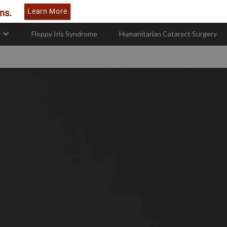
Learn More
ns.
r
Floppy Iris Syndrome
Humanitarian Cataract Surgery