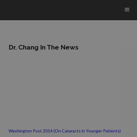
Dr. Chang In The News
Washington Post 2014 (On Cataracts in Younger Patients)