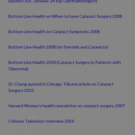
Beckers ASC Review: 34 top Ophthalmologists
Bottom Line Health on When to have Cataract Surgery 2008
Bottom Line Health on Cataract Symptoms 2008
Bottom Line Health 2008 (on Steroids and Cataracts)
Bottom Line Health 2018 (Cataract Surgery in Patients with
Glaucoma)
Dr. Chang quoted in Chicago Tribune article on Cataract
Surgery 2010
Harvard Women’s health newsletter on cataract surgery 2007
Chinese Television Interview 2014