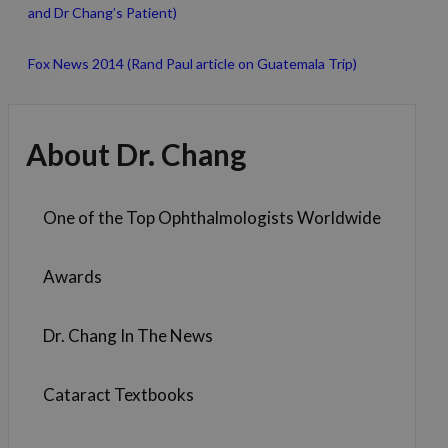
and Dr Chang’s Patient)
Fox News 2014 (Rand Paul article on Guatemala Trip)
About Dr. Chang
One of the Top Ophthalmologists Worldwide
Awards
Dr. Chang In The News
Cataract Textbooks