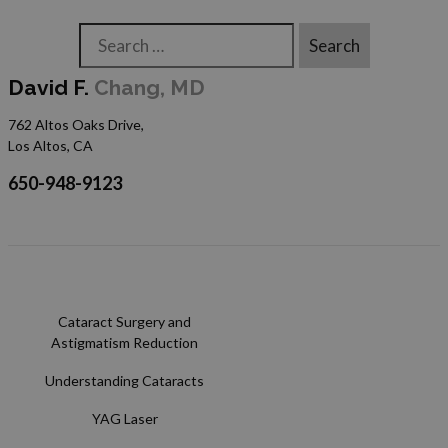
Search
David F.
Chang, MD
762 Altos Oaks Drive,
Los Altos, CA
650-948-9123
Cataract Surgery and
Astigmatism Reduction
Understanding Cataracts
YAG Laser