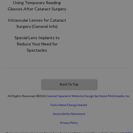
Using Temporary Reading
Glasses After Cataract Surgery
Intraocular Lenses for Cataract
Surgery (General Info)
Special Lens Implants to
Reduce Your Need for
Spectacles
Back To Top
All Rights Reserved. ©2026
Cataract Specialist Website Design
by
Glacial Multimedia, Inc.
Facts About Chang Cataract
Accessibility Statement
Privacy Policy
If you are using a screen reader and are having problems using this website, please call
(650)