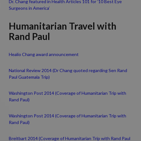
Dr. Chang featured in Health Articles 101 for ’10 Best Eye
Surgeons in America’
Humanitarian Travel with
Rand Paul
Healio Chang award announcement
National Review 2014 (Dr Chang quoted regarding Sen Rand
Paul Guatemala Trip)
Washington Post 2014 (Coverage of Humanitarian Trip with
Rand Paul)
Washington Post 2014 (Coverage of Humanitarian Trip with
Rand Paul)
Breitbart 2014 (Coverage of Humanitarian Trip with Rand Paul