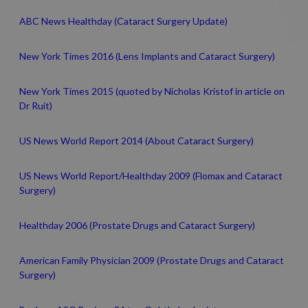
ABC News Healthday (Cataract Surgery Update)
New York Times 2016 (Lens Implants and Cataract Surgery)
New York Times 2015 (quoted by Nicholas Kristof in article on
Dr Ruit)
US News World Report 2014 (About Cataract Surgery)
US News World Report/Healthday 2009 (Flomax and Cataract
Surgery)
Healthday 2006 (Prostate Drugs and Cataract Surgery)
American Family Physician 2009 (Prostate Drugs and Cataract
Surgery)