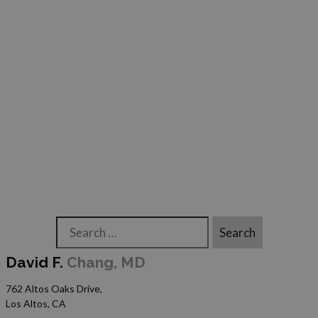
Search
David F.
Chang, MD
762 Altos Oaks Drive,
Los Altos, CA