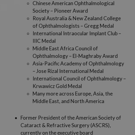
Chinese American Ophthalmological
Society – Pioneer Award
Royal Australia & New Zealand College
of Ophthalmologists – Gregg Medal
International Intraocular Implant Club –
IIIC Medal
Middle East Africa Council of
Ophthalmology – El-Maghraby Award
Asia-Pacific Academy of Ophthalmology
– Jose Rizal International Medal
International Council of Ophthalmology –
Krwawicz Gold Medal
Many more across Europe, Asia, the
Middle East, and North America
Former President of the American Society of
Cataract & Refractive Surgery (ASCRS),
currently on the executive board