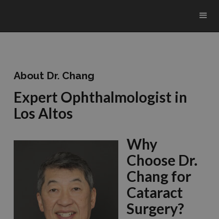
About Dr. Chang
Expert Ophthalmologist in
Los Altos
Why
Choose Dr.
Chang for
Cataract
Surgery?