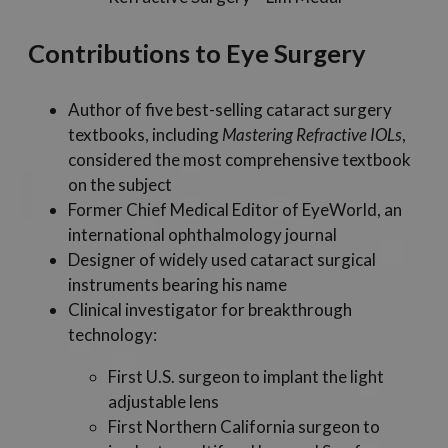
Contributions to Eye Surgery
Author of five best-selling cataract surgery
textbooks, including
Mastering Refractive IOLs
,
considered the most comprehensive textbook
on the subject
Former Chief Medical Editor of EyeWorld, an
international ophthalmology journal
Designer of widely used cataract surgical
instruments bearing his name
Clinical investigator for breakthrough
technology:
First U.S. surgeon to implant the light
adjustable lens
First Northern California surgeon to