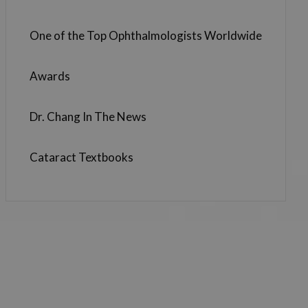
One of the Top Ophthalmologists Worldwide
Awards
Dr. Chang In The News
Cataract Textbooks