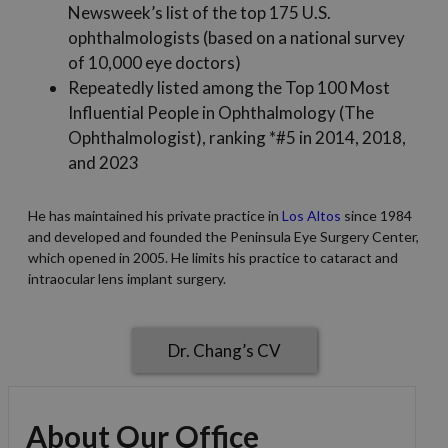
Newsweek’s list of the top 175 U.S.
ophthalmologists (based on a national survey
of 10,000 eye doctors)
Repeatedly listed among the Top 100 Most
Influential People in Ophthalmology (The
Ophthalmologist), ranking *#5 in 2014, 2018,
and 2023
He has maintained his private practice in
Los Altos
since 1984
and developed and founded the Peninsula Eye Surgery Center,
which opened in 2005. He limits his practice to cataract and
intraocular lens implant surgery.
Dr. Chang’s CV
About Our Office