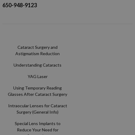
650-948-9123
Cataract Surgery and
Astigmatism Reduction
Understanding Cataracts
YAG Laser
Using Temporary Reading
Glasses After Cataract Surgery
Intraocular Lenses for Cataract
Surgery (General Info)
Special Lens Implants to
Reduce Your Need for