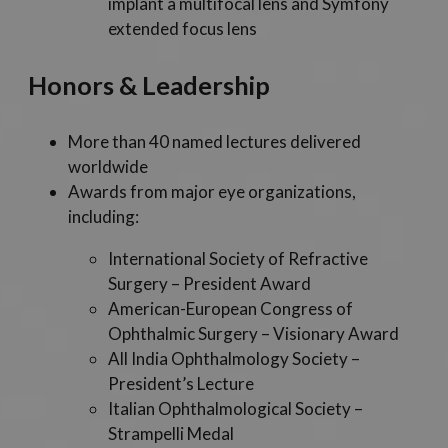
implant a multifocal lens and Symfony
extended focus lens
Honors & Leadership
More than 40 named lectures delivered
worldwide
Awards from major eye organizations,
including:
International Society of Refractive
Surgery – President Award
American-European Congress of
Ophthalmic Surgery – Visionary Award
All India Ophthalmology Society –
President’s Lecture
Italian Ophthalmological Society –
Strampelli Medal