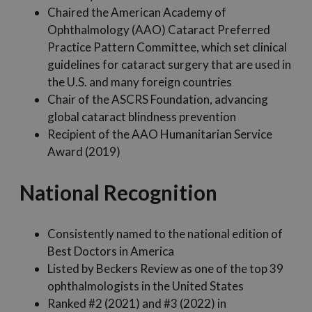
Chaired the American Academy of
Ophthalmology (AAO) Cataract Preferred
Practice Pattern Committee, which set clinical
guidelines for cataract surgery that are used in
the U.S. and many foreign countries
Chair of the ASCRS Foundation, advancing
global cataract blindness prevention
Recipient of the AAO Humanitarian Service
Award (2019)
National Recognition
Consistently named to the national edition of
Best Doctors in America
Listed by Beckers Review as one of the top 39
ophthalmologists in the United States
Ranked #2 (2021) and #3 (2022) in