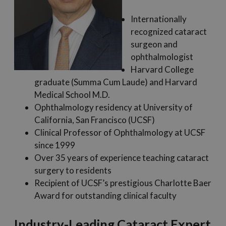
Internationally
recognized cataract
surgeon and
ophthalmologist
Harvard College
graduate (Summa Cum Laude) and Harvard
Medical School M.D.
Ophthalmology residency at University of
California, San Francisco (UCSF)
Clinical Professor of Ophthalmology at UCSF
since 1999
Over 35 years of experience teaching cataract
surgery to residents
Recipient of UCSF’s prestigious Charlotte Baer
Award for outstanding clinical faculty
Industry-Leading Cataract Expert