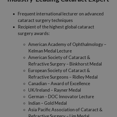
Frequent international lecturer on advanced
cataract surgery techniques
Recipient of the highest global cataract
surgery awards:
American Academy of Ophthalmology –
Kelman Medal Lecture
American Society of Cataract &
Refractive Surgery – Binkhorst Medal
European Society of Cataract &
Refractive Surgeons – Ridley Medal
Canadian – Award of Excellence
UK/Ireland – Rayner Medal
German – DOC Innovator Lecture
Indian – Gold Medal
Asia Pacific Association of Cataract &
Refractive Surgery – Lim Medal