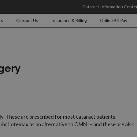
Cataract Information Cente
ts
Contact Us
Insurance & Billing
Online Bill Pay
rgery
. These are prescribed for most cataract patients.
d/or Lotemax as an alternative to OMNI – and these are also