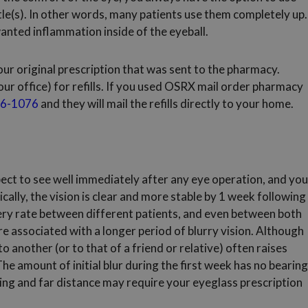
ttle(s). In other words, many patients use them completely up.
anted inflammation inside of the eyeball.
our original prescription that was sent to the pharmacy.
our office) for refills. If you used OSRX mail order pharmacy
6-1076
and they will mail the refills directly to your home.
ect to see well immediately after any eye operation, and you
ically, the vision is clear and more stable by 1 week following
overy rate between different patients, and even between both
e associated with a longer period of blurry vision. Although
o another (or to that of a friend or relative) often raises
e amount of initial blur during the first week has no bearing
ding and far distance may require your eyeglass prescription