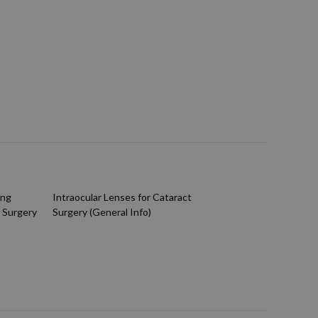
ing
Intraocular Lenses for Cataract
 Surgery
Surgery (General Info)