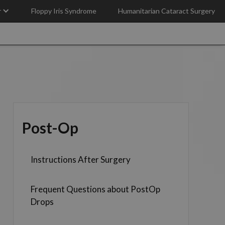
r
Floppy Iris Syndrome
Humanitarian Cataract Surgery
Post-Op
Instructions After Surgery
Frequent Questions about PostOp
Drops