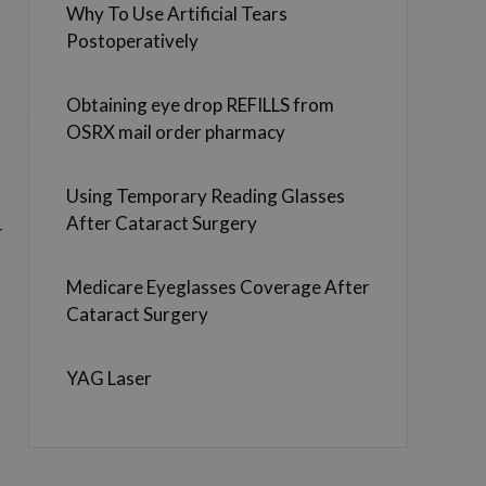
Why To Use Artificial Tears
Postoperatively
Obtaining eye drop REFILLS from
OSRX mail order pharmacy
Using Temporary Reading Glasses
After Cataract Surgery
r
Medicare Eyeglasses Coverage After
Cataract Surgery
YAG Laser