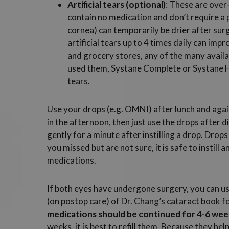
Artificial tears (optional)
: These are over
contain no medication and don’t require a 
cornea) can temporarily be drier after sur
artificial tears up to 4 times daily can im
and grocery stores, any of the many availa
used them, Systane Complete or Systane Hy
tears.
Use your drops (e.g. OMNI) after lunch and again
in the afternoon, then just use the drops after d
gently for a minute after instilling a drop. Drops
you missed but are not sure, it is safe to instill
medications.
If both eyes have undergone surgery, you can us
(on postop care) of Dr. Chang’s cataract book for
medications should be continued for 4-6 week
weeks, it is best to refill them. Because they he