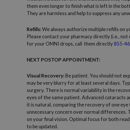
them even longer to finish what is left in the bo
They are harmless and help to suppress any unw
Refills:
We always authorize multiple refills on y
Please contact your pharmacy directly (i.e., not 
for your OMNI drops, call them directly
855-46
NEXT POSTOP APPOINTMENT:
Visual Recovery:
Be patient. You should not exp
may be very blurry for at least several days. Typ
surgery. There is normal variability in the rec
eyes of the same patient. Advanced cataracts ar
it is natural, comparing the recovery of one eye t
unnecessary concern over normal differences. Th
on your final vision. Optimal focus for both rea
to be updated.