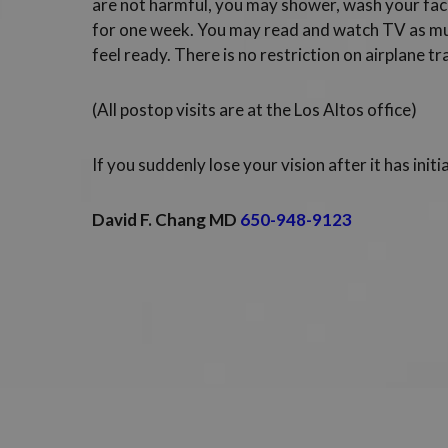
are not harmful, you may shower, wash your fac
for one week. You may read and watch TV as mu
feel ready. There is no restriction on airplane tr
(All postop visits are at the Los Altos office)
If you suddenly lose your vision after it has initia
David F. Chang MD
650-948-9123