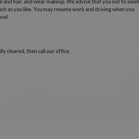
e and hair, and wear makeup. We advise that you not to swi
ch as you like. You may resume work and driving when you
avel.
lly cleared, then call our office.