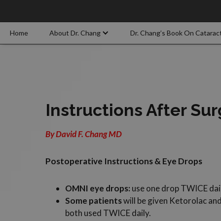
Home
About Dr. Chang
Dr. Chang’s Book On Catarac
Instructions After Su
By David F. Chang MD
Postoperative Instructions & Eye Drops
OMNI eye drops:
use one drop TWICE daily
Some patients
will be given Ketorolac an
both used TWICE daily.