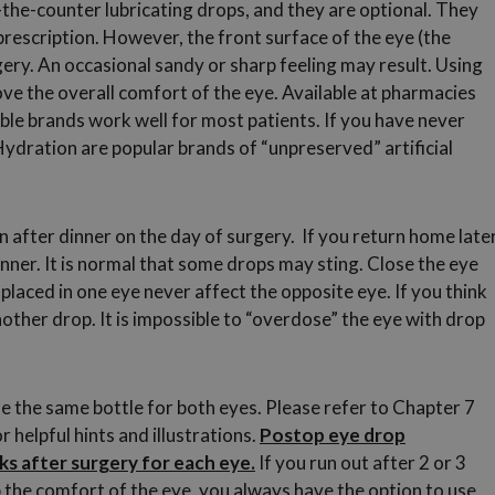
-the-counter lubricating drops, and they are optional. They
prescription. However, the front surface of the eye (the
gery. An occasional sandy or sharp feeling may result. Using
prove the overall comfort of the eye. Available at pharmacies
ble brands work well for most patients. If you have never
dration are popular brands of “unpreserved” artificial
 after dinner on the day of surgery. If you return home late
inner. It is normal that some drops may sting. Close the eye
 placed in one eye never affect the opposite eye. If you think
 another drop. It is impossible to “overdose” the eye with drop
e the same bottle for both eyes. Please refer to Chapter 7
 helpful hints and illustrations.
Postop eye drop
s after surgery for each eye.
If you run out after 2 or 3
lp the comfort of the eye, you always have the option to use