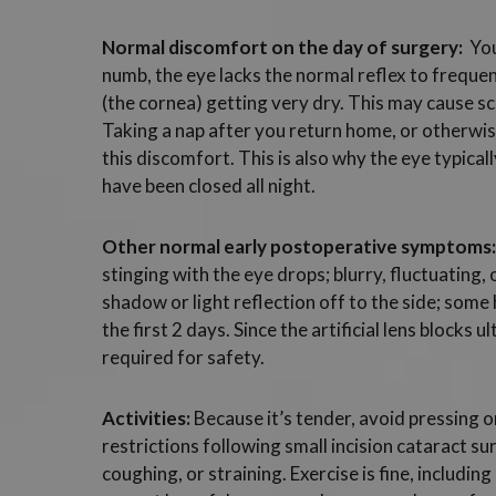
Normal discomfort on the day of surgery:
You
numb, the eye lacks the normal reflex to frequent
(the cornea) getting very dry. This may cause sc
Taking a nap after you return home, or otherwise k
this discomfort. This is also why the eye typical
have been closed all night.
Other normal early postoperative symptoms:
stinging with the eye drops; blurry, fluctuating, 
shadow or light reflection off to the side; some h
the first 2 days. Since the artificial lens blocks 
required for safety.
Activities:
Because it’s tender, avoid pressing o
restrictions following small incision cataract su
coughing, or straining. Exercise is fine, includi