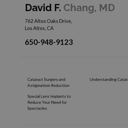
David F.
Chang, MD
762 Altos Oaks Drive,
Los Altos, CA
650-948-9123
Cataract Surgery and
Understanding Catar
Astigmatism Reduction
Special Lens Implants to
Reduce Your Need for
Spectacles