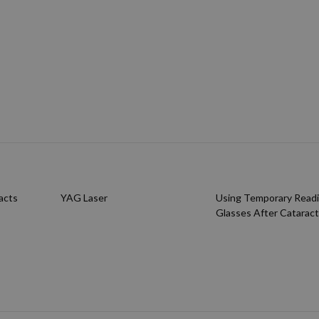
acts
YAG Laser
Using Temporary Read
Glasses After Cataract