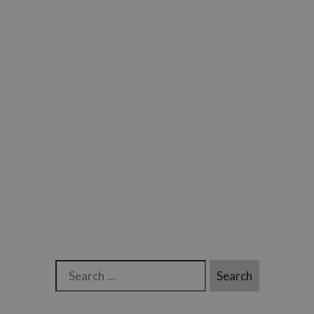
Search