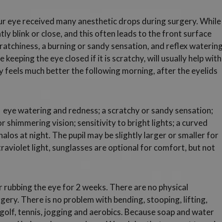
r eye received many anesthetic drops during surgery. While
ly blink or close, and this often leads to the front surface
ratchiness, a burning or sandy sensation, and reflex watering
eeping the eye closed if it is scratchy, will usually help with
ly feels much better the following morning, after the eyelids
eye watering and redness; a scratchy or sandy sensation;
or shimmering vision; sensitivity to bright lights; a curved
alos at night. The pupil may be slightly larger or smaller for
ultraviolet light, sunglasses are optional for comfort, but not
r rubbing the eye for 2 weeks. There are no physical
rgery. There is no problem with bending, stooping, lifting,
ng golf, tennis, jogging and aerobics. Because soap and water