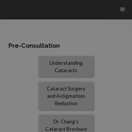
Pre-Consultation
Understanding
Cataracts
Cataract Surgery
and Astigmatism
Reduction
Dr. Chang’s
Cataract Brochure