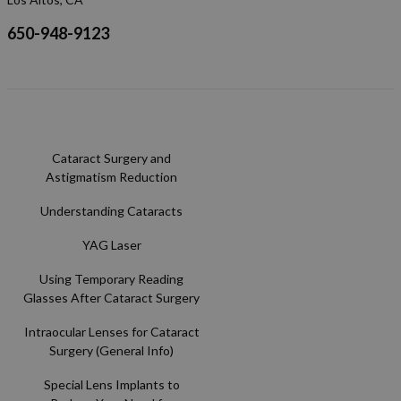
650-948-9123
Cataract Surgery and
Astigmatism Reduction
Understanding Cataracts
YAG Laser
Using Temporary Reading
Glasses After Cataract Surgery
Intraocular Lenses for Cataract
Surgery (General Info)
Special Lens Implants to