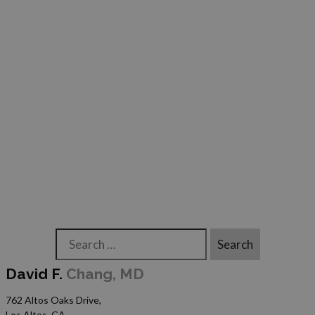
Search
David F.
Chang, MD
762 Altos Oaks Drive,
Los Altos, CA