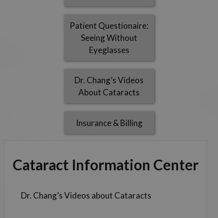
Patient Questionaire:
Seeing Without
Eyeglasses
Dr. Chang’s Videos
About Cataracts
Insurance & Billing
Cataract Information Center
Dr. Chang’s Videos about Cataracts