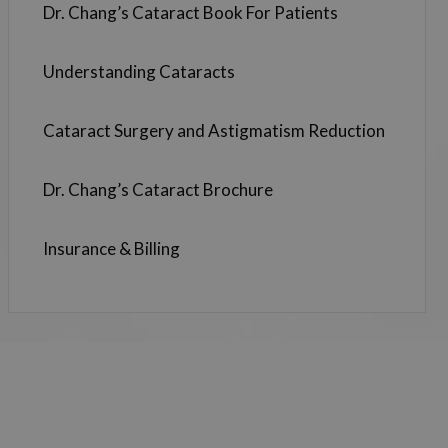
Dr. Chang’s Cataract Book For Patients
Understanding Cataracts
Cataract Surgery and Astigmatism Reduction
Dr. Chang’s Cataract Brochure
Insurance & Billing