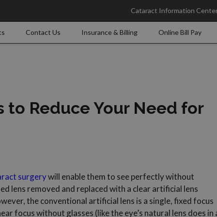
Cataract Information Cente
ts
Contact Us
Insurance & Billing
Online Bill Pay
s to Reduce Your Need for
aract surgery
will enable them to see perfectly without
ed lens removed and replaced with a clear artificial lens
ver, the conventional artificial lens is a single, fixed focus
ear focus without glasses (like the eye’s natural lens does in 