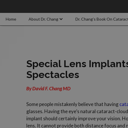
Home
About Dr. Chang
Dr. Chang’s Book On Catarac
Special Lens Implant
Spectacles
By David F. Chang MD
Some people mistakenly believe that having
cat
glasses. Having the eye’s natural cataract-cloud
implant should certainly improve your vision. Howe
lens. It cannot provide both distance focus and n