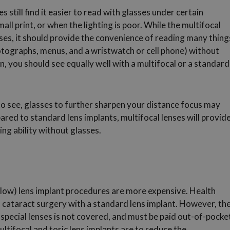
s still find it easier to read with glasses under certain
all print, or when the lighting is poor. While the multifocal
sses, it should provide the convenience of reading many thing
hotographs, menus, and a wristwatch or cell phone) without
n, you should see equally well with a multifocal or a standard
o see, glasses to further sharpen your distance focus may
ared to standard lens implants, multifocal lenses will provid
ng ability without glasses.
below) lens implant procedures are more expensive. Health
f cataract surgery with a standard lens implant. However, th
special lenses is not covered, and must be paid out-of-pocke
ltifocal and toric lens implants are to reduce the