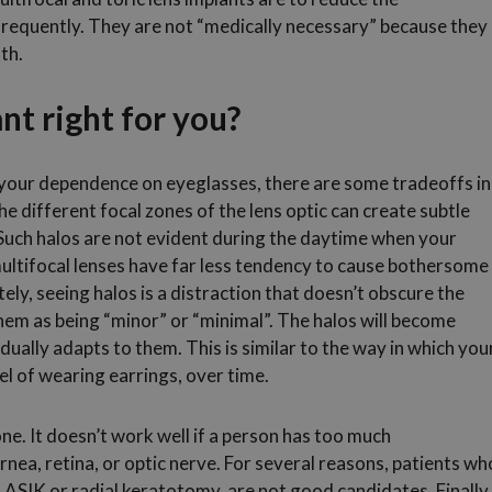
frequently. They are not “medically necessary” because they
th.
ant right for you?
e your dependence on eyeglasses, there are some tradeoffs in
 different focal zones of the lens optic can create subtle
t. Such halos are not evident during the daytime when your
multifocal lenses have far less tendency to cause bothersome
ely, seeing halos is a distraction that doesn’t obscure the
hem as being “minor” or “minimal”. The halos will become
dually adapts to them. This is similar to the way in which you
el of wearing earrings, over time.
one. It doesn’t work well if a person has too much
nea, retina, or optic nerve. For several reasons, patients wh
LASIK or radial keratotomy, are not good candidates. Finally,