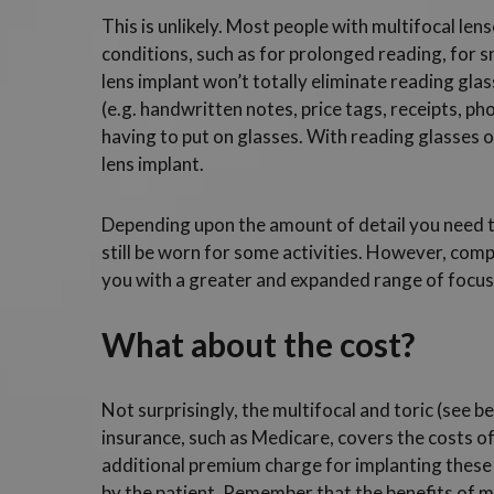
This is unlikely. Most people with multifocal lense
conditions, such as for prolonged reading, for sm
lens implant won’t totally eliminate reading gla
(e.g. handwritten notes, price tags, receipts, p
having to put on glasses. With reading glasses o
lens implant.
Depending upon the amount of detail you need t
still be worn for some activities. However, comp
you with a greater and expanded range of focusi
What about the cost?
Not surprisingly, the multifocal and toric (see 
insurance, such as Medicare, covers the costs o
additional premium charge for implanting these 
by the patient. Remember that the benefits of mu