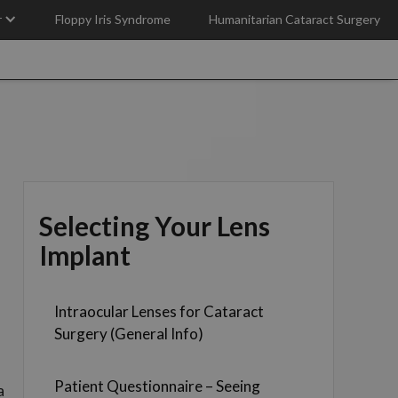
r
Floppy Iris Syndrome
Humanitarian Cataract Surgery
Selecting Your Lens
Implant
Intraocular Lenses for Cataract
Surgery (General Info)
Patient Questionnaire – Seeing
a