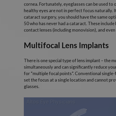
cornea. Fortunately, eyeglasses can be used to 
healthy eyes are not in perfect focus naturally.
cataract surgery, you should have the same opti
50 who has never had a cataract. These include b
contact lenses (including monovision), and even
Multifocal Lens Implants
There is one special type of lens implant – the m
simultaneously and can significantly reduce yo
for “multiple focal points”. Conventional single
set the focus at a single location and cannot pro
glasses.