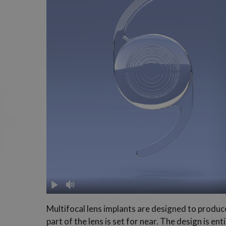
Multifocal lens implants are designed to produce 
part of the lens is set for near. The design is e