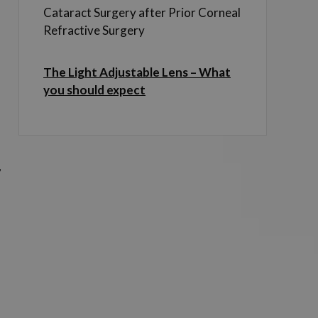
.
Cataract Surgery after Prior Corneal
Refractive Surgery
The Light Adjustable Lens – What
you should expect
,