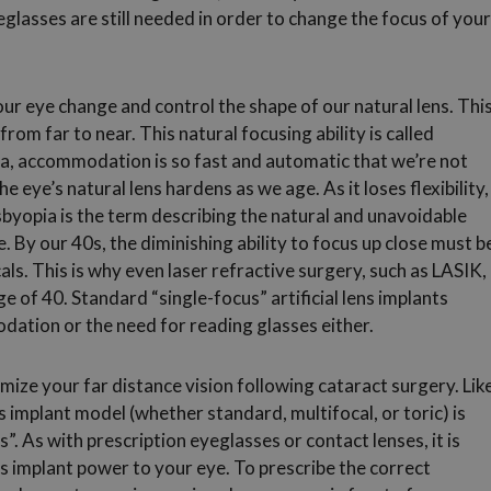
glasses are still needed in order to change the focus of your
ur eye change and control the shape of our natural lens. Thi
from far to near. This natural focusing ability is called
a, accommodation is so fast and automatic that we’re not
 eye’s natural lens hardens as we age. As it loses flexibility,
yopia is the term describing the natural and unavoidable
e. By our 40s, the diminishing ability to focus up close must b
cals. This is why even laser refractive surgery, such as LASIK,
ge of 40. Standard “single-focus” artificial lens implants
dation or the need for reading glasses either.
ize your far distance vision following cataract surgery. Lik
ns implant model (whether standard, multifocal, or toric) is
 As with prescription eyeglasses or contact lenses, it is
ns implant power to your eye. To prescribe the correct