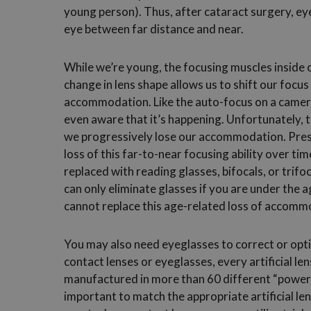
young person). Thus, after cataract surgery, eye
eye between far distance and near.
While we’re young, the focusing muscles inside o
change in lens shape allows us to shift our focus 
accommodation. Like the auto-focus on a camer
even aware that it’s happening. Unfortunately, the
we progressively lose our accommodation. Presb
loss of this far-to-near focusing ability over tim
replaced with reading glasses, bifocals, or trifo
can only eliminate glasses if you are under the a
cannot replace this age-related loss of accommo
You may also need eyeglasses to correct or optim
contact lenses or eyeglasses, every artificial le
manufactured in more than 60 different “powers”.
important to match the appropriate artificial le