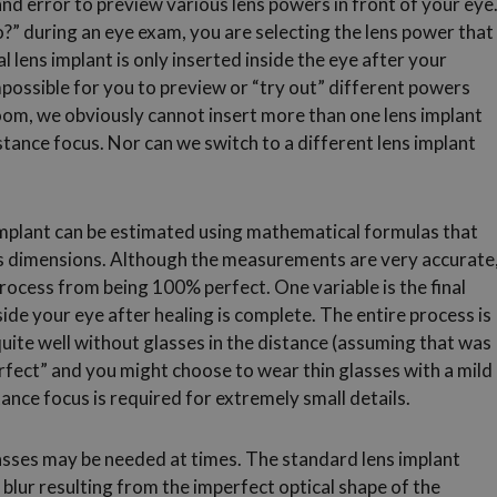
 and error to preview various lens powers in front of your eye
?” during an eye exam, you are selecting the lens power that
l lens implant is only inserted inside the eye after your
impossible for you to preview or “try out” different powers
room, we obviously cannot insert more than one lens implant
istance focus. Nor can we switch to a different lens implant
implant can be estimated using mathematical formulas that
’s dimensions. Although the measurements are very accurate
process from being 100% perfect. One variable is the final
side your eye after healing is complete. The entire process is
uite well without glasses in the distance (assuming that was
rfect” and you might choose to wear thin glasses with a mild
ance focus is required for extremely small details.
asses may be needed at times. The standard lens implant
 blur resulting from the imperfect optical shape of the