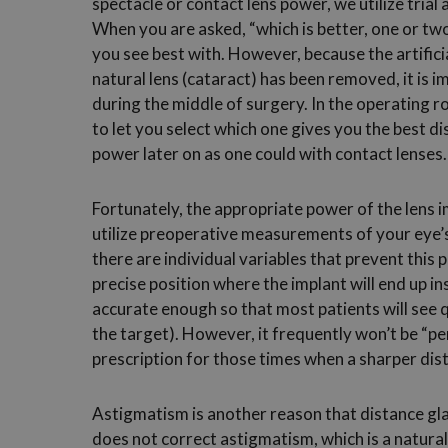
spectacle or contact lens power, we utilize trial
When you are asked, “which is better, one or two
you see best with. However, because the artificia
natural lens (cataract) has been removed, it is 
during the middle of surgery. In the operating 
to let you select which one gives you the best d
power later on as one could with contact lenses.
Fortunately, the appropriate power of the lens 
utilize preoperative measurements of your eye
there are individual variables that prevent this 
precise position where the implant will end up in
accurate enough so that most patients will see q
the target). However, it frequently won’t be “pe
prescription for those times when a sharper dist
Astigmatism is another reason that distance gl
does not correct astigmatism, which is a natural