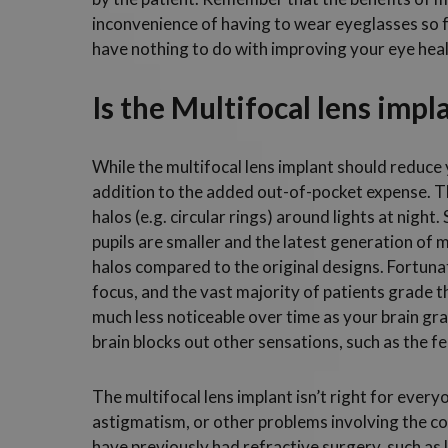
inconvenience of having to wear eyeglasses so 
have nothing to do with improving your eye heal
Is the Multifocal lens impl
While the multifocal lens implant should reduc
addition to the added out-of-pocket expense. The
halos (e.g. circular rings) around lights at nigh
pupils are smaller and the latest generation of 
halos compared to the original designs. Fortunat
focus, and the vast majority of patients grade t
much less noticeable over time as your brain gra
brain blocks out other sensations, such as the fe
The multifocal lens implant isn’t right for every
astigmatism, or other problems involving the cor
have previously had refractive surgery, such as 