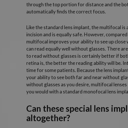
through the top portion for distance and the bot
automatically finds the correct focus.
Like the standard lens implant, the multifocal is
incision and is equally safe. However, compared t
multifocal improves your ability to see up close
can read equally well without glasses. There are 
to read without glasses is certainly better if bo
retina is, the better the reading ability will be.
time for some patients. Because the lens implant
your ability to see both far and near without gla
without glasses as you desire, multifocal lenses
you would with a standard monofocal lens impla
Can these special lens imp
altogether?