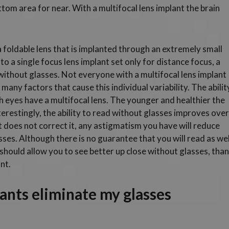
tom area for near. With a multifocal lens implant the brain
 a foldable lens that is implanted through an extremely small
o a single focus lens implant set only for distance focus, a
 without glasses. Not everyone with a multifocal lens implant
many factors that cause this individual variability. The abilit
th eyes have a multifocal lens. The younger and healthier the
 Interestingly, the ability to read without glasses improves over
 does not correct it, any astigmatism you have will reduce
sses. Although there is no guarantee that you will read as wel
 should allow you to see better up close without glasses, than
nt.
lants eliminate my glasses