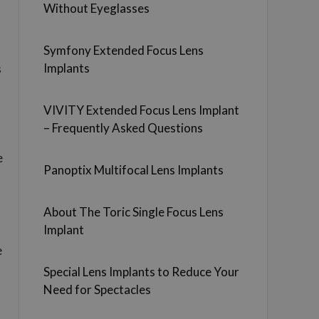
Without Eyeglasses
Symfony Extended Focus Lens
Implants
s
VIVITY Extended Focus Lens Implant
– Frequently Asked Questions
e
Panoptix Multifocal Lens Implants
About The Toric Single Focus Lens
Implant
e
Special Lens Implants to Reduce Your
Need for Spectacles