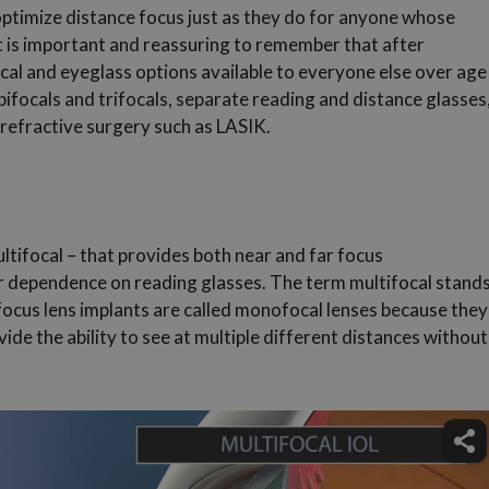
optimize distance focus just as they do for anyone whose
 It is important and reassuring to remember that after
cal and eyeglass options available to everyone else over age
ifocals and trifocals, separate reading and distance glasses
 refractive surgery such as LASIK.
ultifocal – that provides both near and far focus
ur dependence on reading glasses. The term multifocal stand
-focus lens implants are called monofocal lenses because they
vide the ability to see at multiple different distances without