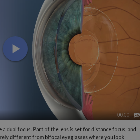
a dual focus. Part of the lens is set for distance focus, and
ntirely different from bifocal eyeglasses where you look