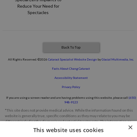
Reduce Your Need for
Spectacles
Back To Top
All Rights Reserved. ©2026
Cataract Specialist Website Design
by
Glacial Multimedia, Inc.
Facts About Chang Cataract
Accessibility Statement
Privacy Policy
If you are using a screen reader and are having problems using this website, please call
(650)
948-9123
*This site does not provide medical advice. While the information found on this
website is generally true, specific conditions as they may relate to you may be
different including the diagnosis and potential treatments. The information on
×
this website should not be considered a substitute for a comprehensive
This website uses cookies
evaluation, diagnosis or treatment from a qualified eye care professional. Always