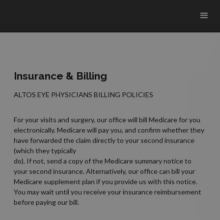
Insurance & Billing
ALTOS EYE PHYSICIANS BILLING POLICIES
For your visits and surgery, our office will bill Medicare for you
electronically. Medicare will pay you, and confirm whether they
have forwarded the claim directly to your second insurance
(which they typically
do). If not, send a copy of the Medicare summary notice to
your second insurance. Alternatively, our office can bill your
Medicare supplement plan if you provide us with this notice.
You may wait until you receive your insurance reimbursement
before paying our bill.