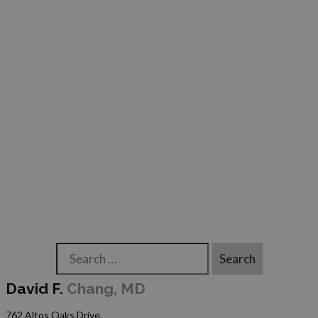
Search
David F.
Chang, MD
762 Altos Oaks Drive,