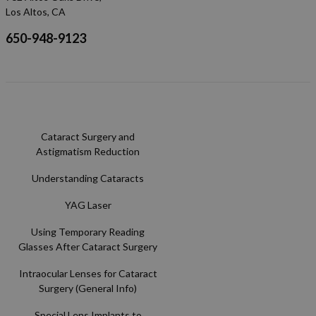
Los Altos, CA
650-948-9123
Cataract Surgery and
Astigmatism Reduction
Understanding Cataracts
YAG Laser
Using Temporary Reading
Glasses After Cataract Surgery
Intraocular Lenses for Cataract
Surgery (General Info)
Special Lens Implants to