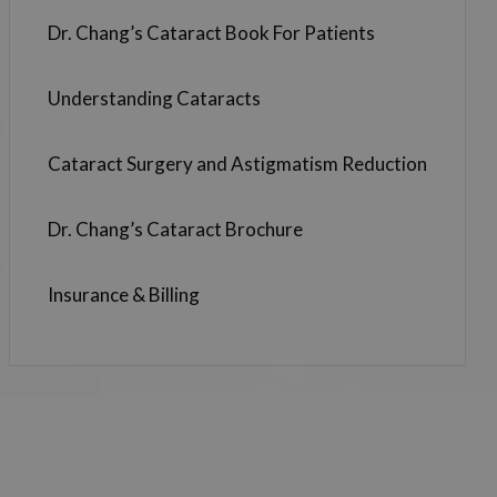
Dr. Chang’s Cataract Book For Patients
Understanding Cataracts
Cataract Surgery and Astigmatism Reduction
Dr. Chang’s Cataract Brochure
Insurance & Billing