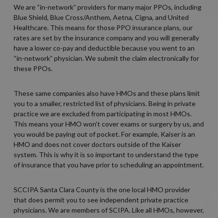
We are “in-network” providers for many major PPOs, including
Blue Shield, Blue Cross/Anthem, Aetna, Cigna, and United
Healthcare. This means for those PPO insurance plans, our
rates are set by the insurance company and you will generally
have a lower co-pay and deductible because you went to an
“in-network” physician. We submit the claim electronically for
these PPOs.
These same companies also have HMOs and these plans limit
you to a smaller, restricted list of physicians. Being in private
practice we are excluded from participating in most HMOs.
This means your HMO won’t cover exams or surgery by us, and
you would be paying out of pocket. For example, Kaiser is an
HMO and does not cover doctors outside of the Kaiser
system. This is why it is so important to understand the type
of insurance that you have prior to scheduling an appointment.
SCCIPA Santa Clara County is the one local HMO provider
that does permit you to see independent private practice
physicians. We are members of SCIPA. Like all HMOs, however,