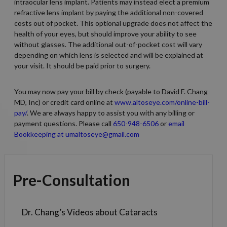
intraocular lens implant. Patients may instead elect a premium
refractive lens implant by paying the additional non-covered
costs out of pocket. This optional upgrade does not affect the
health of your eyes, but should improve your ability to see
without glasses. The additional out-of-pocket cost will vary
depending on which lens is selected and will be explained at
your visit. It should be paid prior to surgery.
You may now pay your bill by check (payable to David F. Chang
MD, Inc) or credit card online at
www.altoseye.com/online-bill-
pay/
. We are always happy to assist you with any billing or
payment questions. Please call
650-948-6506
or
email
Bookkeeping at umaltoseye@gmail.com
Pre-Consultation
Dr. Chang’s Videos about Cataracts