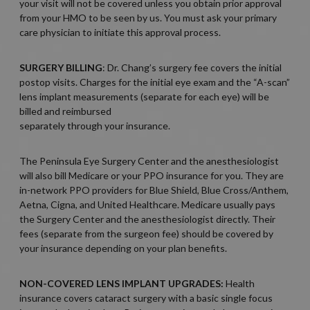
your visit will not be covered unless you obtain prior approval
from your HMO to be seen by us. You must ask your primary
care physician to initiate this approval process.
SURGERY BILLING
: Dr. Chang’s surgery fee covers the initial
postop visits. Charges for the initial eye exam and the “A-scan”
lens implant measurements (separate for each eye) will be
billed and reimbursed
separately through your insurance.
The Peninsula Eye Surgery Center and the anesthesiologist
will also bill Medicare or your PPO insurance for you. They are
in-network PPO providers for Blue Shield, Blue Cross/Anthem,
Aetna, Cigna, and United Healthcare. Medicare usually pays
the Surgery Center and the anesthesiologist directly. Their
fees (separate from the surgeon fee) should be covered by
your insurance depending on your plan benefits.
NON-COVERED LENS IMPLANT UPGRADES:
Health
insurance covers cataract surgery with a basic single focus