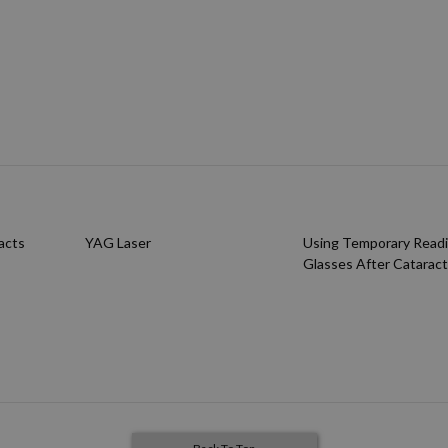
acts
YAG Laser
Using Temporary Read
Glasses After Cataract