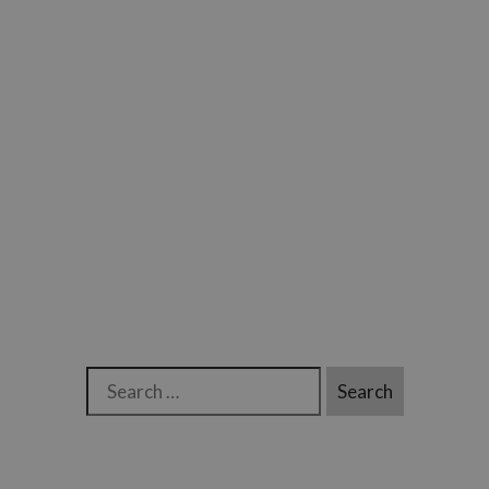
Search