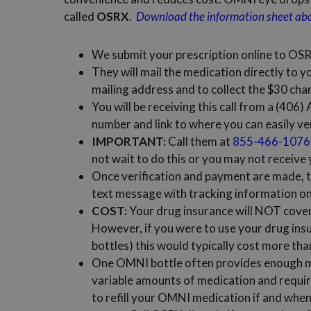
called
OSRX
.
Download the information sheet a
We submit your prescription online to OS
They will mail the medication directly to y
mailing address and to collect the $30 char
You will be receiving this call from a (406
number and link to where you can easily ve
IMPORTANT:
Call them at
855-466-1076
not wait to do this or you may not receive
Once verification and payment are made, th
text message with tracking information onc
COST:
Your drug insurance will NOT cover 
However, if you were to use your drug ins
bottles) this would typically cost more tha
One OMNI bottle often provides enough me
variable amounts of medication and requir
to refill your OMNI medication if and when 