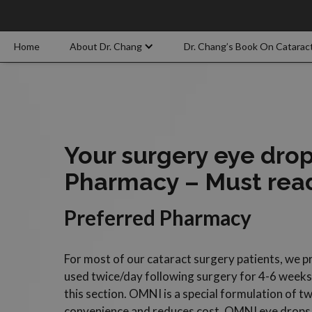
Home
About Dr. Chang
Dr. Chang’s Book On Catarac
Your surgery eye dro
Pharmacy – Must rea
Preferred Pharmacy
For most of our cataract surgery patients, we 
used twice/day following surgery for 4-6 weeks p
this section. OMNI is a special formulation of tw
convenience and reduces cost. OMNI eye drops 