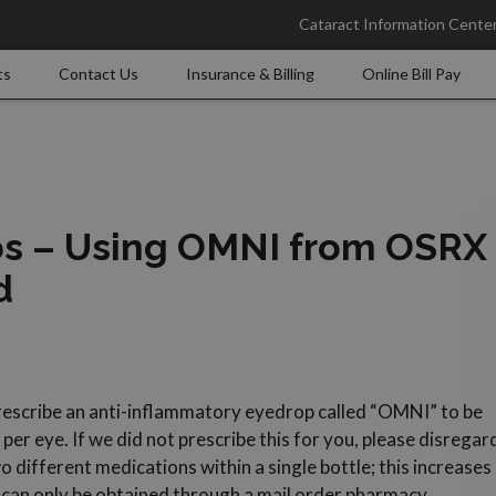
Cataract Information Cente
ts
Contact Us
Insurance & Billing
Online Bill Pay
ps – Using OMNI from OSRX
d
prescribe an anti-inflammatory eyedrop called “OMNI” to be
er eye. If we did not prescribe this for you, please disregar
o different medications within a single bottle; this increases
can only be obtained through a mail order pharmacy