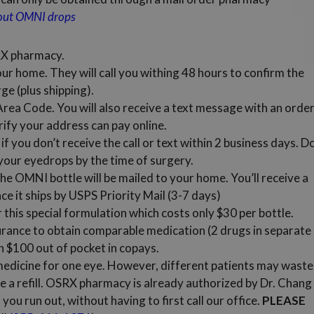
bout OMNI drops
RX pharmacy.
our home. They will call you withing 48 hours to confirm the
ge (plus shipping).
) Area Code. You will also receive a text message with an orde
rify your address can pay online.
if you don’t receive the call or text within 2 business days. D
 your eyedrops by the time of surgery.
e OMNI bottle will be mailed to your home. You’ll receive a
e it ships by USPS Priority Mail (3-7 days)
this special formulation which costs only $30 per bottle.
urance to obtain comparable medication (2 drugs in separate
n $100 out of pocket in copays.
dicine for one eye. However, different patients may waste
e a refill. OSRX pharmacy is already authorized by Dr. Chang
you run out, without having to first call our office.
PLEASE