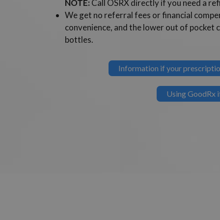
NOTE:
Call OSRX directly if you need a refi
We get no referral fees or financial com
convenience, and the lower out of pocket 
bottles.
Information if your prescrip
Using GoodRx if