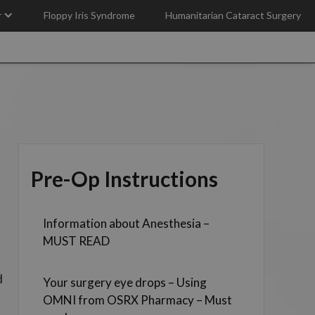
r
Floppy Iris Syndrome
Humanitarian Cataract Surgery
Pre-Op Instructions
Information about Anesthesia –
MUST READ
d
Your surgery eye drops – Using
OMNI from OSRX Pharmacy – Must