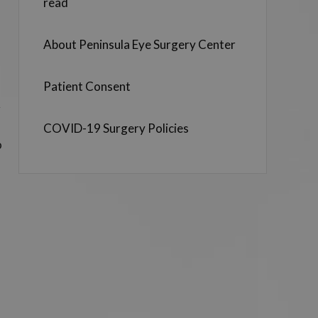
read
About Peninsula Eye Surgery Center
Patient Consent
r
COVID-19 Surgery Policies
o