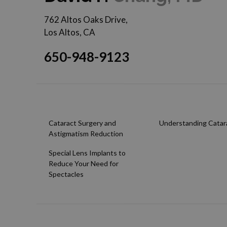
762 Altos Oaks Drive,
Los Altos, CA
650-948-9123
Cataract Surgery and
Understanding Catar
Astigmatism Reduction
Special Lens Implants to
Reduce Your Need for
Spectacles