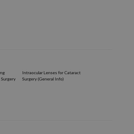
ing
Intraocular Lenses for Cataract
 Surgery
Surgery (General Info)