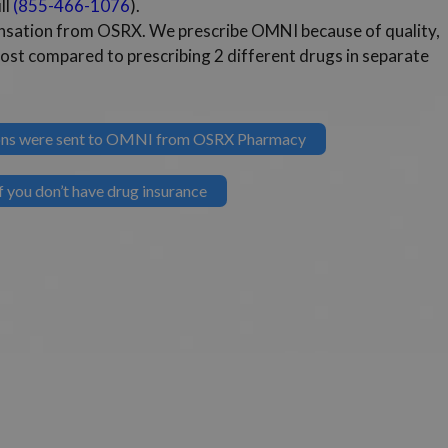
ll
(855-466-1076
).
pensation from OSRX. We prescribe OMNI because of quality,
cost compared to prescribing 2 different drugs in separate
tions were sent to OMNI from OSRX Pharmacy
 you don’t have drug insurance