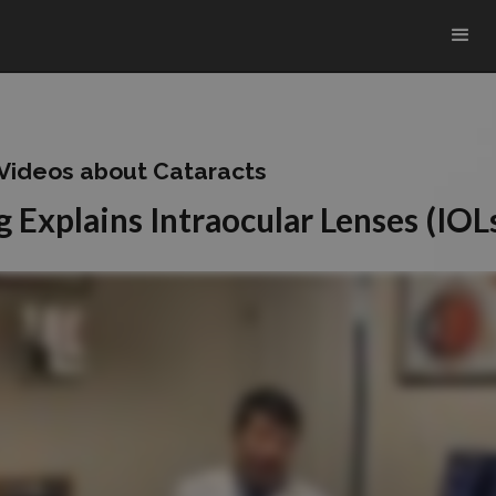
 Videos about Cataracts
 Explains Intraocular Lenses (IOL