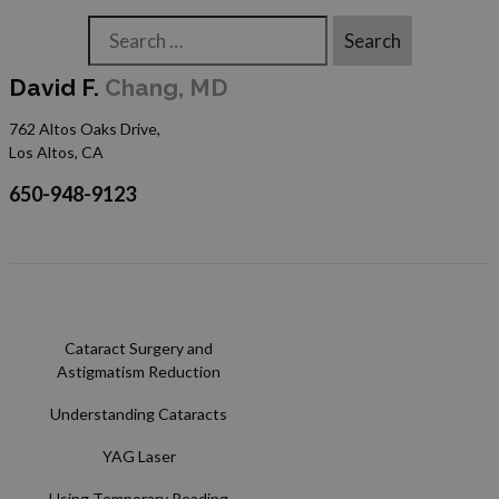
Search
David F.
Chang, MD
762 Altos Oaks Drive,
Los Altos, CA
650-948-9123
Cataract Surgery and
Astigmatism Reduction
Understanding Cataracts
YAG Laser
Using Temporary Reading