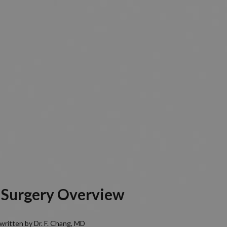
 Surgery Overview
written by Dr. F. Chang, MD