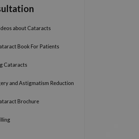
ultation
ideos about Cataracts
ataract Book For Patients
g Cataracts
gery and Astigmatism Reduction
ataract Brochure
lling