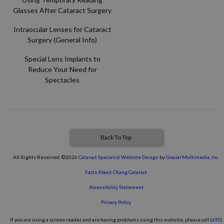
Glasses After Cataract Surgery
Intraocular Lenses for Cataract
Surgery (General Info)
Special Lens Implants to
Reduce Your Need for
Spectacles
Back To Top
All Rights Reserved. ©2026
Cataract Specialist Website Design
by
Glacial Multimedia, Inc.
Facts About Chang Cataract
Accessibility Statement
Privacy Policy
If you are using a screen reader and are having problems using this website, please call
(650)