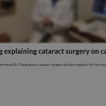
g explaining cataract surgery on c
terviews Dr. Chang about cataract surgery and lens implants for her loc